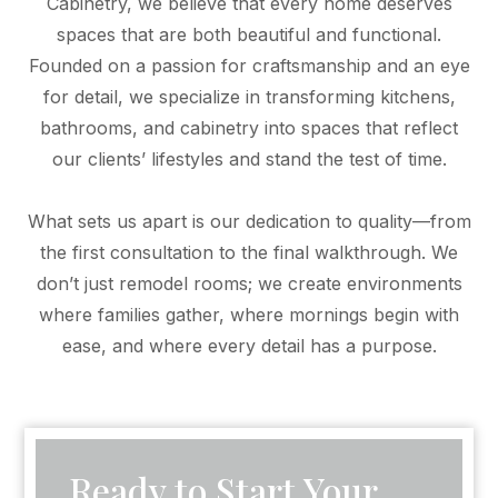
Cabinetry, we believe that every home deserves
spaces that are both beautiful and functional.
Founded on a passion for craftsmanship and an eye
for detail, we specialize in transforming kitchens,
bathrooms, and cabinetry into spaces that reflect
our clients’ lifestyles and stand the test of time.
What sets us apart is our dedication to quality—from
the first consultation to the final walkthrough. We
don’t just remodel rooms; we create environments
where families gather, where mornings begin with
ease, and where every detail has a purpose.
Ready to Start Your