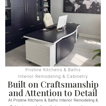
Pristine Kitchens & Baths
Interior Remodeling & Cabinetry
Built on Craftsmanship
and Attention to Detail
At Pristine Kitchens & Baths Interior Remodeling &