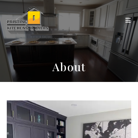
About