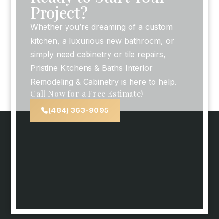
Project?
Whether you’re dreaming of a custom
kitchen, a luxurious new bathroom, or
simply need cabinetry or tile repairs,
Pristine Kitchens & Baths Interior
Remodeling & Cabinetry is here to help.
Call Now for a Free Estimate!
(484) 363-9095