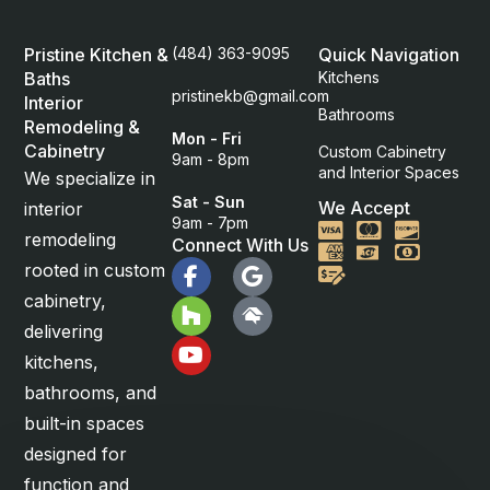
Pristine Kitchen &
(484) 363-9095
Quick Navigation
Baths
Kitchens
pristinekb@gmail.com
Interior
Bathrooms
Remodeling &
Mon - Fri
Cabinetry
Custom Cabinetry
9am - 8pm
and Interior Spaces
We specialize in
Sat - Sun
We Accept
interior
9am - 7pm
Visa
Mastercard
Discover
remodeling
Connect With Us
American Express
Cash
rooted in custom
Check
cabinetry,
delivering
kitchens,
bathrooms, and
built-in spaces
designed for
function and