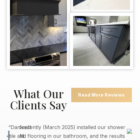
What Our
Read More Reviews
Clients Say
Scott
“Dan recently (March 2025) installed our shower
M.
tile and flooring in our bathroom, and the results