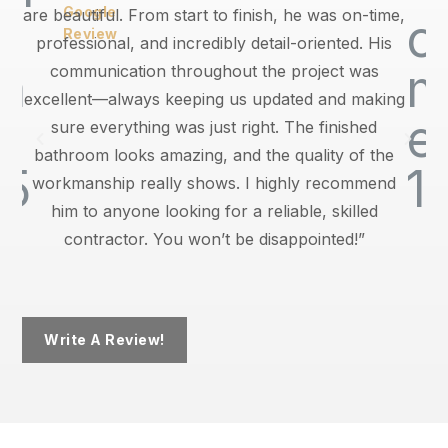
Google
are beautiful. From start to finish, he was on-time,
Review
professional, and incredibly detail-oriented. His
communication throughout the project was
excellent—always keeping us updated and making
sure everything was just right. The finished
bathroom looks amazing, and the quality of the
workmanship really shows. I highly recommend
him to anyone looking for a reliable, skilled
contractor. You won’t be disappointed!”
Write A Review!