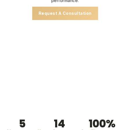
performance.
Request A Consultation
5
14
100
%