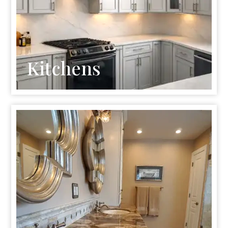
Kitchens