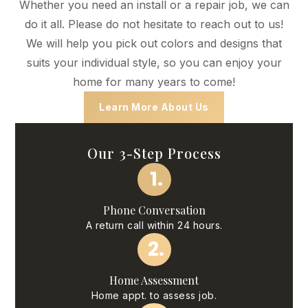
Whether you need an install or a repair job, we can
do it all. Please do not hesitate to reach out to us!
We will help you pick out colors and designs that
suits your individual style, so you can enjoy your
home for many years to come!
Learn More About Us
Our 3-Step Process
1.
Phone Conversation
A return call within 24 hours.
2.
Home Assessment
Home appt. to assess job.