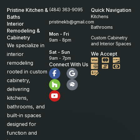
Pristine Kitchen &
(484) 363-9095
Quick Navigation
Baths
Kitchens
pristinekb@gmail.com
Interior
Bathrooms
Remodeling &
Mon - Fri
Cabinetry
Custom Cabinetry
9am - 8pm
and Interior Spaces
We specialize in
Sat - Sun
We Accept
interior
9am - 7pm
Visa
Mastercard
Discover
remodeling
Connect With Us
American Express
Cash
rooted in custom
Check
cabinetry,
delivering
kitchens,
bathrooms, and
built-in spaces
designed for
function and