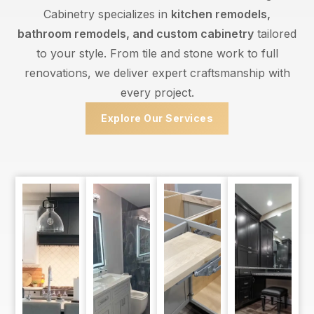
Cabinetry specializes in
kitchen remodels,
bathroom remodels, and custom cabinetry
tailored
to your style. From tile and stone work to full
renovations, we deliver expert craftsmanship with
every project.
Explore Our Services