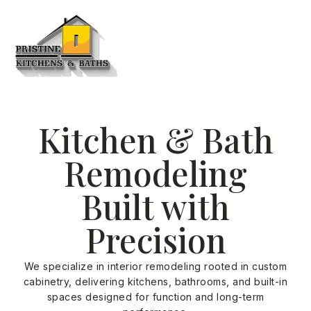
Kitchen & Bath
Remodeling
Built with
Precision
We specialize in interior remodeling rooted in custom
cabinetry, delivering kitchens, bathrooms, and built-in
spaces designed for function and long-term