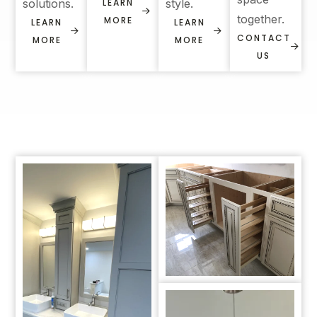
solutions.
LEARN
style.
together.
MORE
LEARN
LEARN
CONTACT
MORE
MORE
US