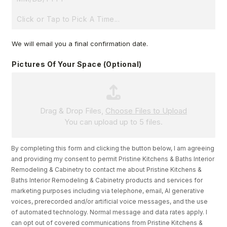
D
A
T
T
We will email you a final confirmation date.
I
E
M
B
Pictures Of Your Space (optional)
E
U
D
G
E
Drag & Drop Files,
Choose Files to Upload
You can upload up to 5 files.
T
?
W
By completing this form and clicking the button below, I am agreeing
and providing my consent to permit Pristine Kitchens & Baths Interior
O
Remodeling & Cabinetry to contact me about Pristine Kitchens &
R
Baths Interior Remodeling & Cabinetry products and services for
K
marketing purposes including via telephone, email, AI generative
S
voices, prerecorded and/or artificial voice messages, and the use
Y
of automated technology. Normal message and data rates apply. I
can opt out of covered communications from Pristine Kitchens &
O