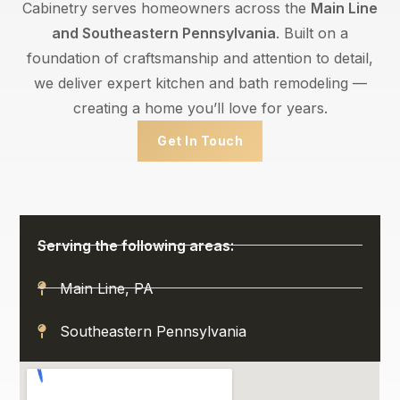
Cabinetry serves homeowners across the
Main Line
and Southeastern Pennsylvania
. Built on a
foundation of craftsmanship and attention to detail,
we deliver expert kitchen and bath remodeling —
creating a home you’ll love for years.
Get In Touch
Serving the following areas:
Main Line, PA
Southeastern Pennsylvania