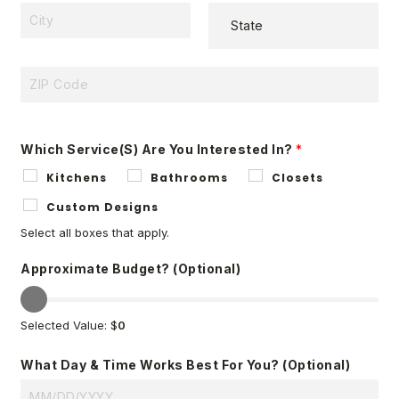
D
D
C
R
S
I
E
T
T
S
A
Y
S
Z
T
L
I
E
I
P
Which Service(s) Are You Interested In?
*
N
C
Kitchens
Bathrooms
Closets
E
O
1
D
Custom Designs
E
Select all boxes that apply.
Approximate Budget? (optional)
Selected Value: $
0
What Day & Time Works Best For You? (optional)