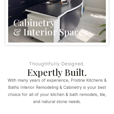
Cabinetry
& Interior Spaces
Thoughtfully Designed.
Expertly Built.
With many years of experience, Pristine Kitchens &
Baths Interior Remodeling & Cabinetry is your best
choice for all of your kitchen & bath remodels, tile,
and natural stone needs.