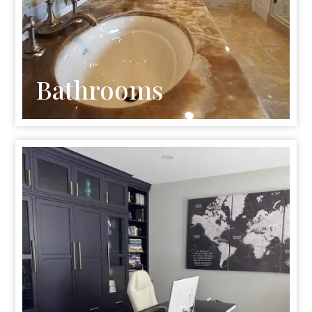
Bathrooms