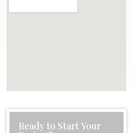
Ready to Start Your