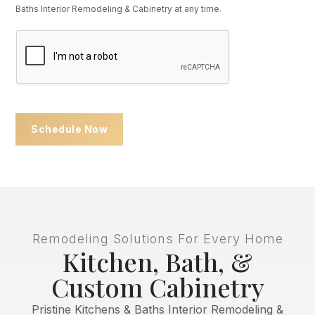
Baths Interior Remodeling & Cabinetry at any time.
U
R
Schedule Now
Remodeling Solutions For Every Home
Kitchen, Bath, &
Custom Cabinetry
Pristine Kitchens & Baths Interior Remodeling &