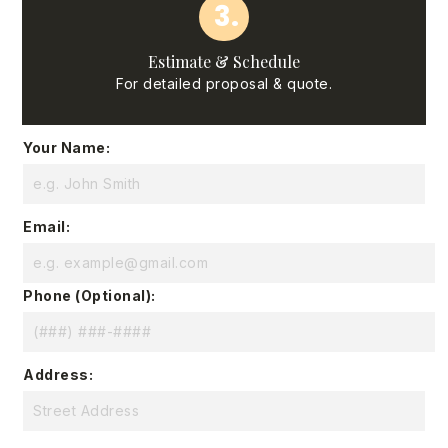
3.
Estimate & Schedule
For detailed proposal & quote.
Your Name:
Email:
Phone (optional):
Address:
A