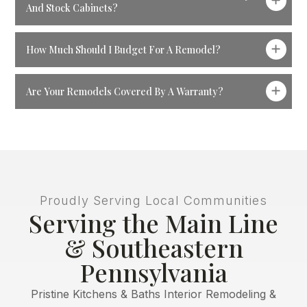
And Stock Cabinets?
How Much Should I Budget For A Remodel?
Are Your Remodels Covered By A Warranty?
Proudly Serving Local Communities
Serving the Main Line
& Southeastern
Pennsylvania
Pristine Kitchens & Baths Interior Remodeling &