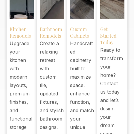
Kitchen
Bathroom
Custom
Get
Remodels
Remodels
Cabinets
Started
Today
Upgrade
Create a
Handcraft
Ready to
your
relaxing
ed
transform
kitchen
retreat
cabinetry
your
with
with
built to
home?
modern
custom
maximize
Contact
layouts,
tile,
space,
us today
premium
updated
enhance
and let’s
finishes,
fixtures,
function,
design
and
and stylish
and match
your
functional
bathroom
your
dream
storage
designs.
unique
space