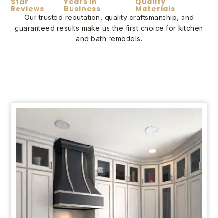
Star
Years in
Quality
Reviews
Business
Materials
Our trusted reputation, quality craftsmanship, and
guaranteed results make us the first choice for kitchen
and bath remodels.