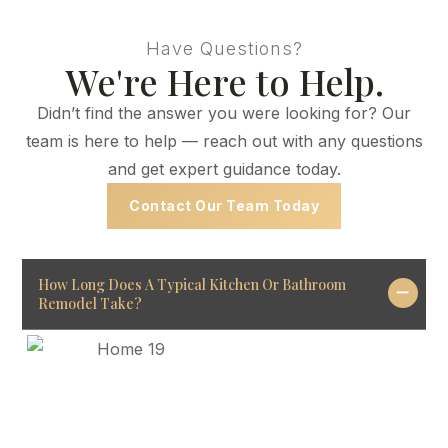
Have Questions?
We're Here to Help.
Didn’t find the answer you were looking for? Our
team is here to help — reach out with any questions
and get expert guidance today.
Contact Our Team Today
How Long Does A Typical Kitchen Or Bathroom
Remodel Take?
Project timelines depend
on size and scope.
Most remodels take