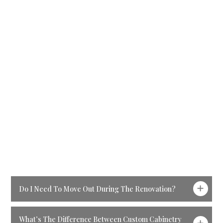
anywhere from
4–8
weeks
depending on the
complexity of the design,
material availability, and
any custom cabinetry
involved. We’ll provide
you with a clear timeline
before the project begins
so you always know what
to expect.
Ready For The Next
Step?
Do I Need To Move Out During The Renovation?
What’s The Difference Between Custom Cabinetry