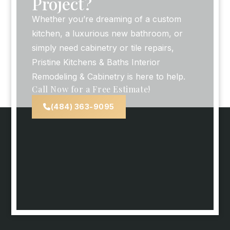
Project?
Whether you’re dreaming of a custom
kitchen, a luxurious new bathroom, or
simply need cabinetry or tile repairs,
Pristine Kitchens & Baths Interior
Remodeling & Cabinetry is here to help.
Call Now for a Free Estimate!
(484) 363-9095